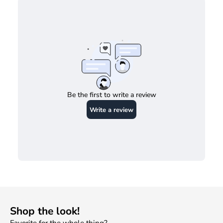
Be the first to write a review
Write a review
Shop the look!
SHOW PRODUCTS