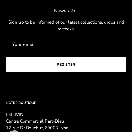
Newsletter
Sign up to be informed of our latest collections, drops and
restocks.
REGISTER
NOTRE BOUTIQUE
FRILIVIN
Centre Commercial Part-Dieu
17 rue Dr Bouchut, 69003 Lyon