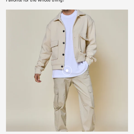
Favorite for the whole thing?