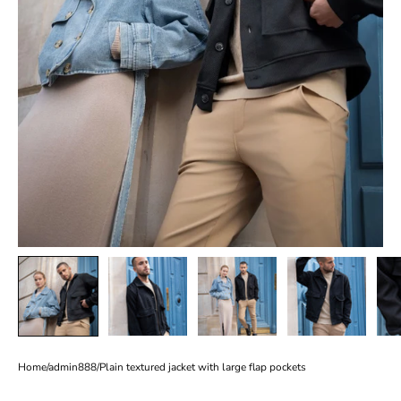
Home
/
admin888
/
Plain textured jacket with large flap pockets