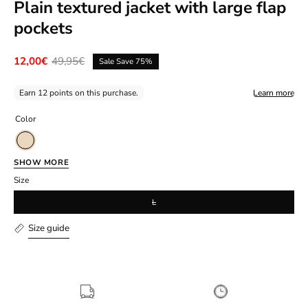
Plain textured jacket with large flap
pockets
12,00€
49,95€
Sale
Save
75%
Earn 12 points on this purchase.
Learn more
Color
Beige
SHOW MORE
Size
L
Size guide