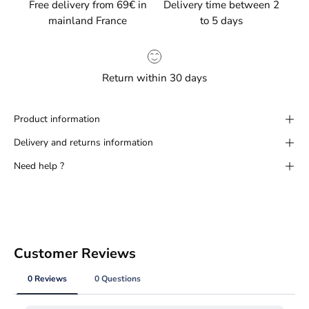
Free delivery from 69€ in
Delivery time between 2
mainland France
to 5 days
Return within 30 days
Product information
Delivery and returns information
Need help ?
Customer Reviews
0 Reviews
0 Questions